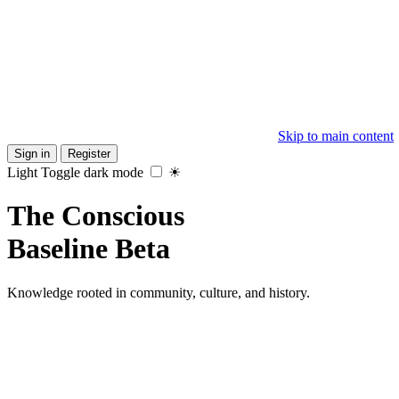
Skip to main content
Sign in
Register
Light
Toggle dark mode
☀
The
Conscious
Baseline
Beta
Knowledge rooted in community, culture, and history.